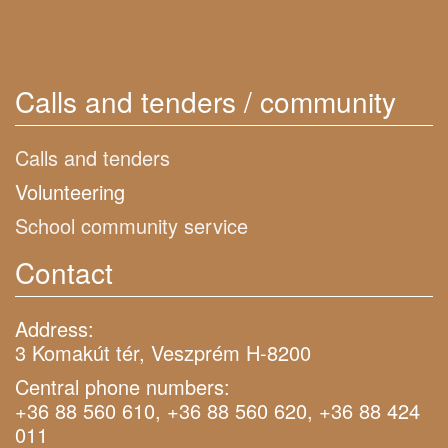
Calls and tenders / community
Calls and tenders
Volunteering
School community service
Contact
Address:
3 Komakút tér, Veszprém H-8200
Central phone numbers:
+36 88 560 610, +36 88 560 620, +36 88 424
011