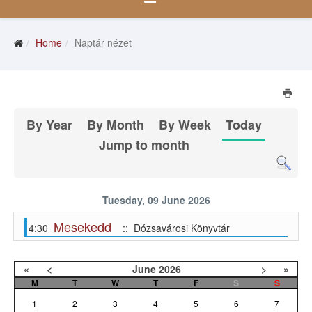
Home
Naptár nézet
By Year
By Month
By Week
Today
Jump to month
Tuesday, 09 June 2026
Mesekedd
4:30
:: Dózsavárosi Könyvtár
«
<
June
2026
>
»
M
T
W
T
F
S
S
1
2
3
4
5
6
7