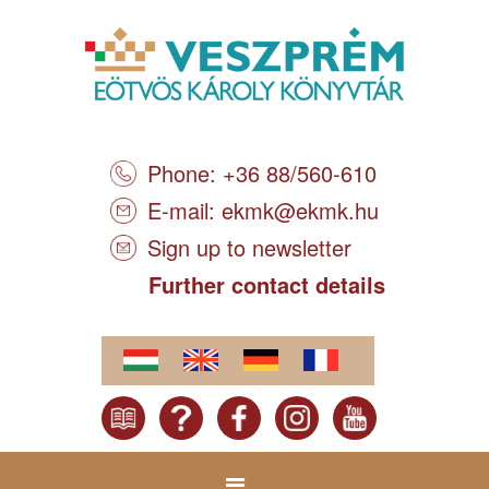
Phone: +36 88/560-610
E-mail:
ekmk@ekmk.hu
Sign up to newsletter
Further contact details