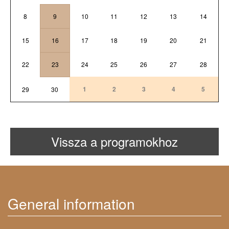
8
9
10
11
12
13
14
15
16
17
18
19
20
21
22
23
24
25
26
27
28
1
2
3
4
5
29
30
Vissza a programokhoz
General information