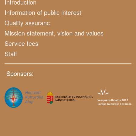
Introduction
Information of public interest
Quality assuranc
Mission statement, vision and values
Service fees
Staff
Sponsors: