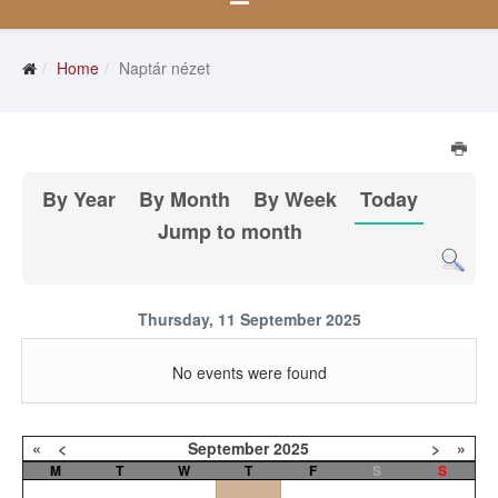
Home
Naptár nézet
By Year
By Month
By Week
Today
Jump to month
Thursday, 11 September 2025
No events were found
«
<
September
2025
>
»
M
T
W
T
F
S
S