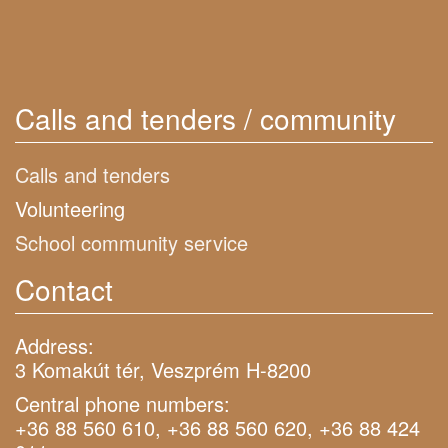
Calls and tenders / community
Calls and tenders
Volunteering
School community service
Contact
Address:
3 Komakút tér, Veszprém H-8200
Central phone numbers:
+36 88 560 610, +36 88 560 620, +36 88 424