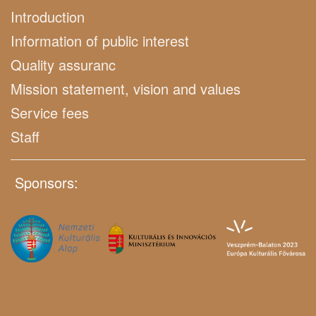
Introduction
Information of public interest
Quality assuranc
Mission statement, vision and values
Service fees
Staff
Sponsors: