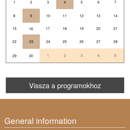
1
2
3
4
5
6
7
8
9
10
11
12
13
14
15
17
18
19
20
21
16
22
23
24
25
26
27
28
1
2
3
4
5
29
30
Vissza a programokhoz
General information