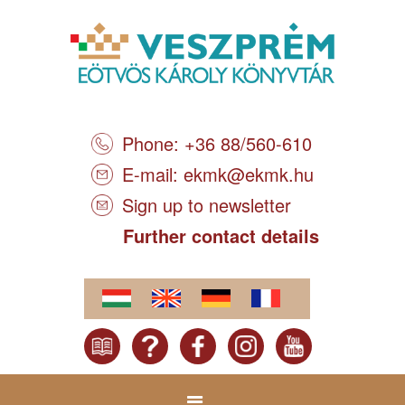
Phone: +36 88/560-610
E-mail:
ekmk@ekmk.hu
Sign up to newsletter
Further contact details