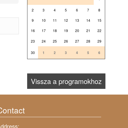
2
3
4
5
6
7
8
9
10
11
12
13
14
15
16
17
18
19
20
21
22
23
24
25
26
27
28
29
30
1
2
3
4
5
6
Vissza a programokhoz
Contact
ddress: