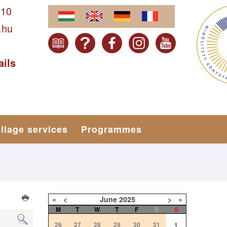
610
.hu
ails
illage services
Programmes
«
<
June
2025
>
»
M
T
W
T
F
S
S
26
27
28
29
30
31
1