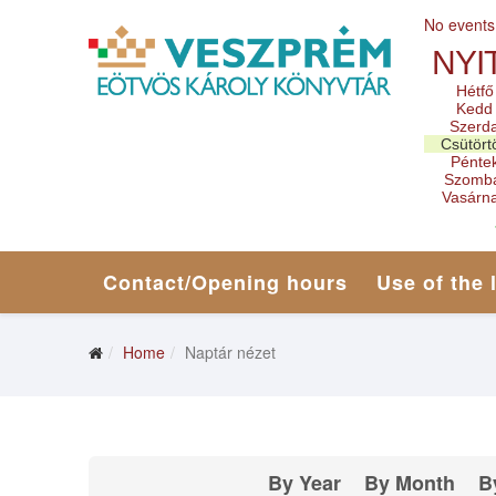
No events
NYI
Hétfő
Kedd
Szerd
Csütört
Pénte
Szomb
Vasárn
Contact/Opening hours
Use of the 
Home
Naptár nézet
By Year
By Month
B