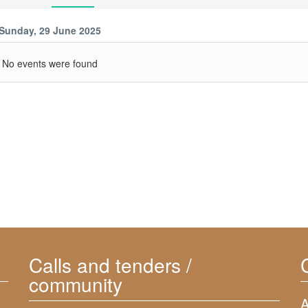
Sunday, 29 June 2025
No events were found
Calls and tenders /
community
A