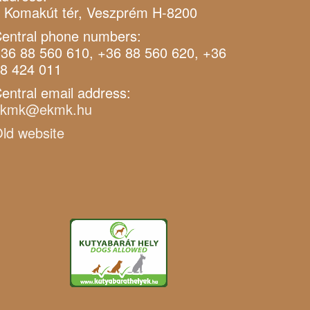
 Komakút tér, Veszprém H-8200
entral phone numbers:
36 88 560 610, +36 88 560 620, +36
8 424 011
entral email address:
ekmk@ekmk.hu
ld website