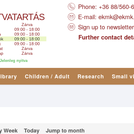
Phone: +36 88/560-
TVATARTÁS
E-mail:
ekmk@ekmk
Zárva
Sign up to newsletter
09:00 - 18:00
a
09:00 - 18:00
Further contact det
ök
09:00 - 18:00
k
09:00 - 18:00
at
Zárva
ap
Zárva
Jelenleg nyitva
library
Children / Adult
Research
Small v
y Week
Today
Jump to month