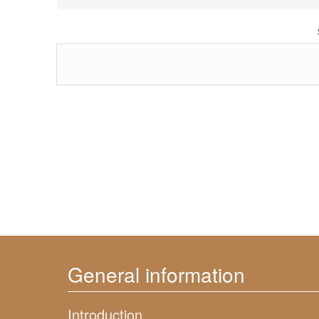
General information
Introduction