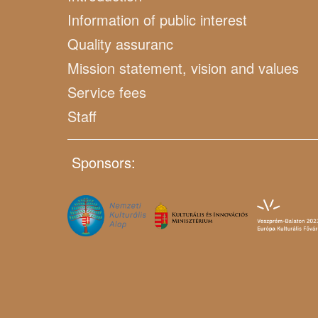
Information of public interest
Quality assuranc
Mission statement, vision and values
Service fees
Staff
Sponsors: