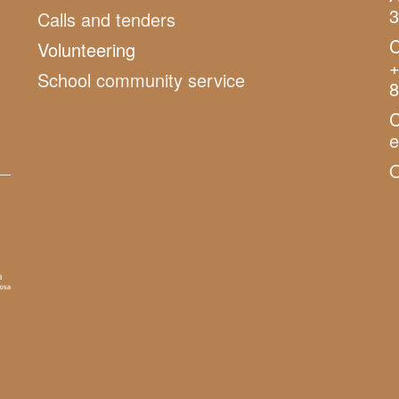
3
Calls and tenders
C
Volunteering
+
School community service
8
C
O