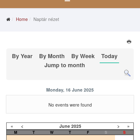
Home
Naptár nézet
By Year
By Month
By Week
Today
Jump to month
Monday, 16 June 2025
No events were found
«
<
June
2025
>
»
M
T
W
T
F
S
S