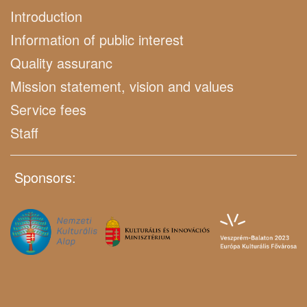
Introduction
Information of public interest
Quality assuranc
Mission statement, vision and values
Service fees
Staff
Sponsors: