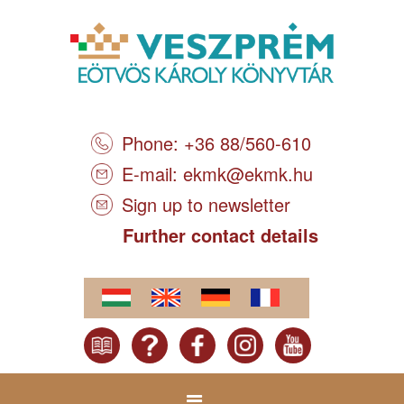
Phone: +36 88/560-610
E-mail:
ekmk@ekmk.hu
Sign up to newsletter
Further contact details