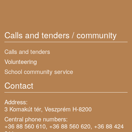
Calls and tenders / community
Calls and tenders
Volunteering
School community service
Contact
Address:
3 Komakút tér, Veszprém H-8200
Central phone numbers:
+36 88 560 610, +36 88 560 620, +36 88 424