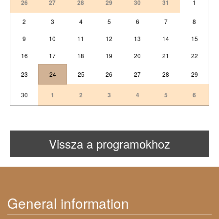
26
27
28
29
30
31
1
2
3
4
5
6
7
8
9
10
11
12
13
14
15
16
17
18
19
20
21
22
23
24
25
26
27
28
29
30
1
2
3
4
5
6
Vissza a programokhoz
General information