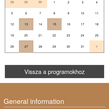
28
29
30
1
2
3
4
5
6
7
8
9
10
11
12
13
14
15
16
17
18
19
20
21
22
23
24
25
26
27
28
29
30
31
1
Vissza a programokhoz
General information