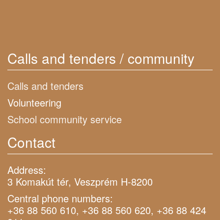
Calls and tenders / community
Calls and tenders
Volunteering
School community service
Contact
Address:
3 Komakút tér, Veszprém H-8200
Central phone numbers:
+36 88 560 610, +36 88 560 620, +36 88 424