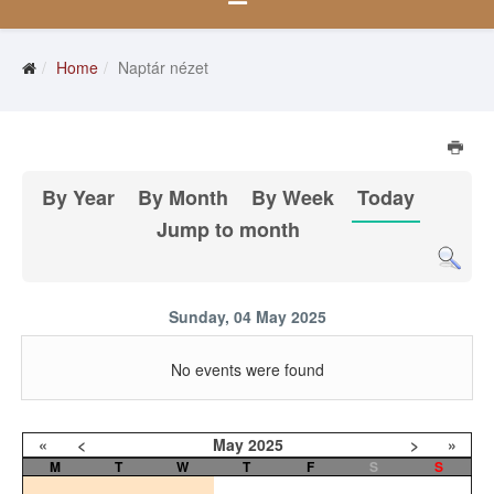
Home
Naptár nézet
By Year
By Month
By Week
Today
Jump to month
Sunday, 04 May 2025
No events were found
«
<
May
2025
>
»
M
T
W
T
F
S
S