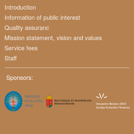
Introduction
Information of public interest
Quality assuranc
Mission statement, vision and values
Service fees
Staff
Sponsors: