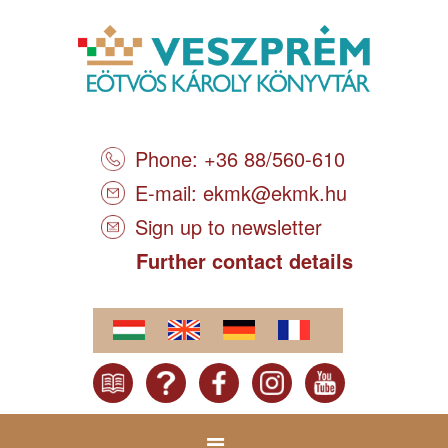
Phone: +36 88/560-610
E-mail:
ekmk@ekmk.hu
Sign up to newsletter
Further contact details