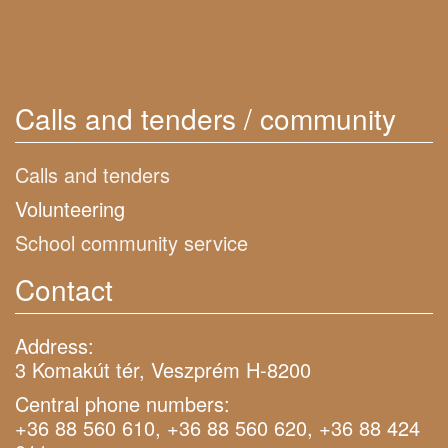
Calls and tenders / community
Calls and tenders
Volunteering
School community service
Contact
Address:
3 Komakút tér, Veszprém H-8200
Central phone numbers:
+36 88 560 610, +36 88 560 620, +36 88 424