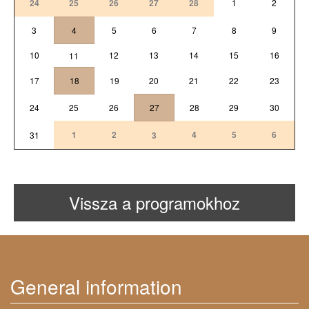
24
25
26
27
28
1
2
3
4
5
6
7
8
9
10
12
13
14
15
16
11
17
18
19
20
21
22
23
24
25
26
27
28
29
30
1
2
4
5
6
31
3
Vissza a programokhoz
General information