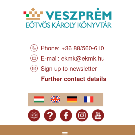
Phone: +36 88/560-610
E-mail:
ekmk@ekmk.hu
Sign up to newsletter
Further contact details