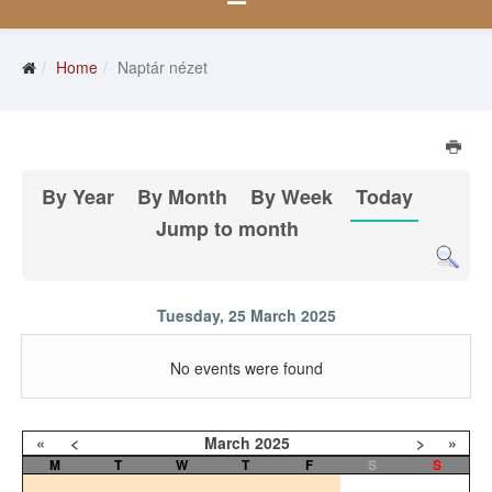
Home
Naptár nézet
By Year
By Month
By Week
Today
Jump to month
Tuesday, 25 March 2025
No events were found
«
<
March
2025
>
»
M
T
W
T
F
S
S