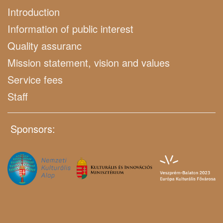
Introduction
Information of public interest
Quality assuranc
Mission statement, vision and values
Service fees
Staff
Sponsors: