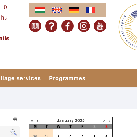
610
.hu
ails
illage services
Programmes
«
<
January
2025
>
»
M
T
W
T
F
S
S
30
31
1
2
3
4
5