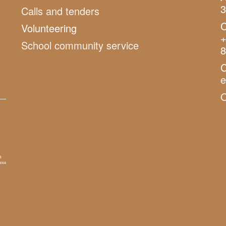
3
Calls and tenders
C
Volunteering
+
School community service
8
C
O