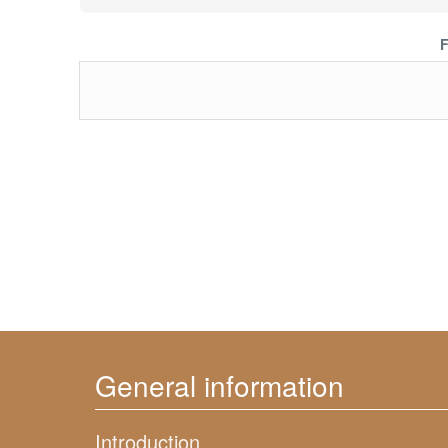
F
General information
Introduction