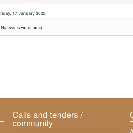
riday, 17 January 2025
No events were found
Calls and tenders /
community
A