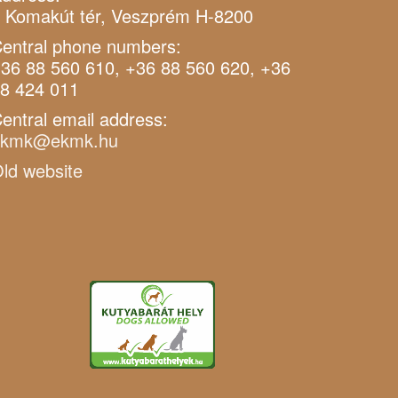
 Komakút tér, Veszprém H-8200
entral phone numbers:
36 88 560 610, +36 88 560 620, +36
8 424 011
entral email address:
ekmk@ekmk.hu
ld website