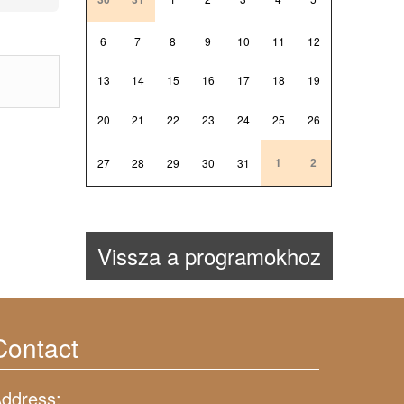
6
7
8
9
10
11
12
13
14
15
16
17
18
19
20
21
22
23
24
25
26
1
2
27
28
29
30
31
Vissza a programokhoz
Contact
ddress: