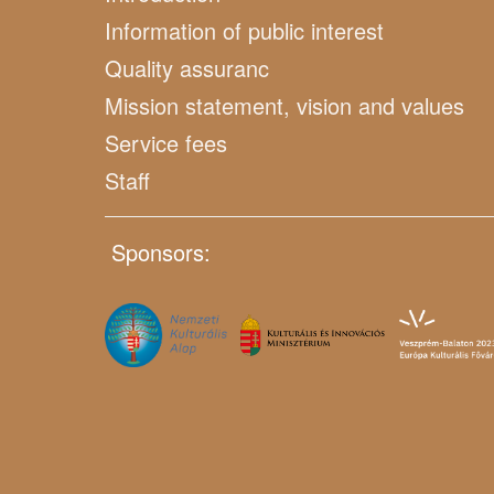
Information of public interest
Quality assuranc
Mission statement, vision and values
Service fees
Staff
Sponsors: