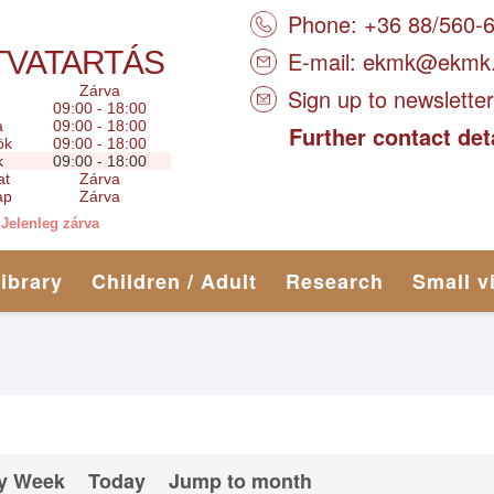
Phone: +36 88/560-
TVATARTÁS
E-mail:
ekmk@ekmk
Zárva
Sign up to newsletter
09:00 - 18:00
a
09:00 - 18:00
Further contact det
ök
09:00 - 18:00
k
09:00 - 18:00
at
Zárva
ap
Zárva
Jelenleg zárva
library
Children / Adult
Research
Small v
y Week
Today
Jump to month