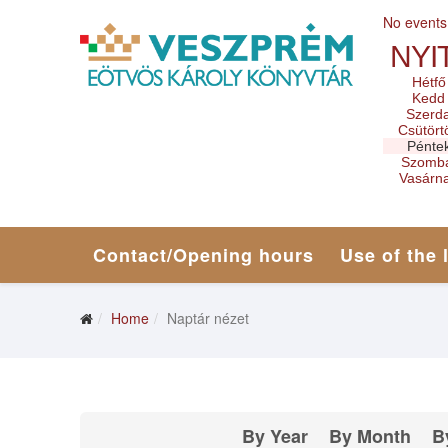
No events
NYI
Hétfő
Kedd
Szerd
Csütört
Pénte
Szomb
Vasárn
Contact/Opening hours
Use of the 
Home
Naptár nézet
By Year
By Month
B