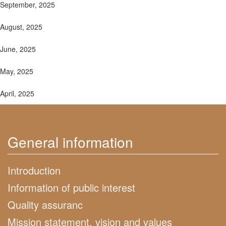
September, 2025
August, 2025
June, 2025
May, 2025
April, 2025
General information
Introduction
Information of public interest
Quality assuranc
Mission statement, vision and values