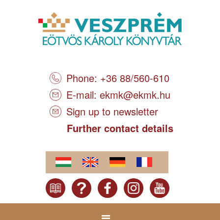
Phone: +36 88/560-610
E-mail:
ekmk@ekmk.hu
Sign up to newsletter
Further contact details