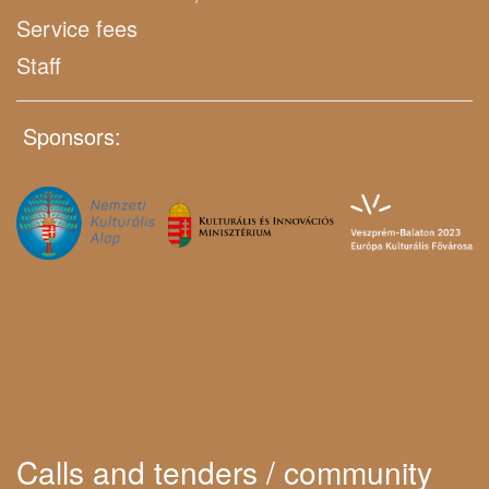
Service fees
Staff
Sponsors:
Calls and tenders / community