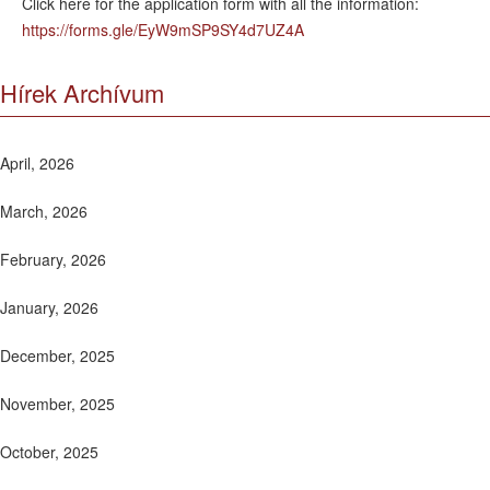
Click here for the application form with all the information:
https://forms.gle/EyW9mSP9SY4d7UZ4A
Hírek Archívum
April, 2026
March, 2026
February, 2026
January, 2026
December, 2025
November, 2025
October, 2025