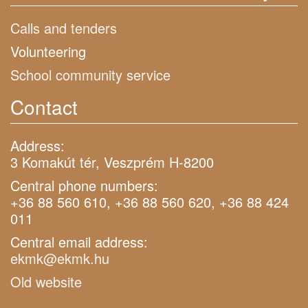
Calls and tenders
Volunteering
School community service
Contact
Address:
3 Komakút tér, Veszprém H-8200
Central phone numbers:
+36 88 560 610, +36 88 560 620, +36 88 424
011
Central email address:
ekmk@ekmk.hu
Old website