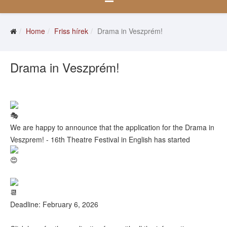
Home
Friss hírek
Drama in Veszprém!
Drama in Veszprém!
We are happy to announce that the application for the Drama in
Veszprem! - 16th Theatre Festival in English has started
Deadline: February 6, 2026