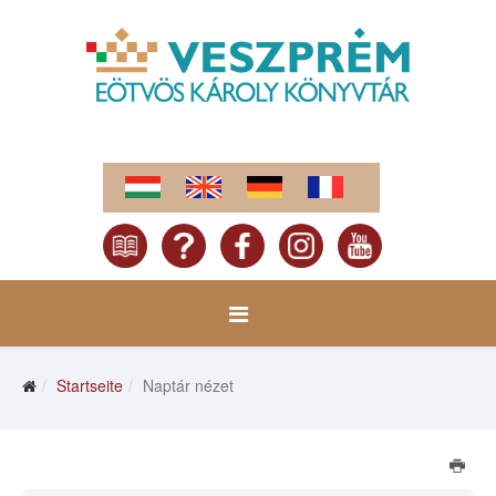
Startseite
Naptár nézet