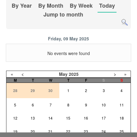
By Year
By Month
By Week
Today
Jump to month
Friday, 09 May 2025
No events were found
«
<
May
2025
>
»
M
T
W
T
F
S
S
28
29
30
1
2
3
4
5
6
7
8
9
10
11
12
13
14
15
16
17
18
19
20
21
22
23
24
25