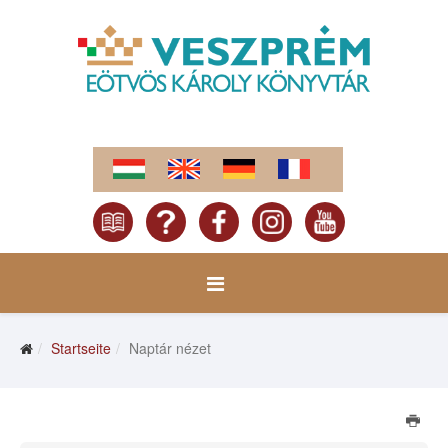
Startseite
Naptár nézet