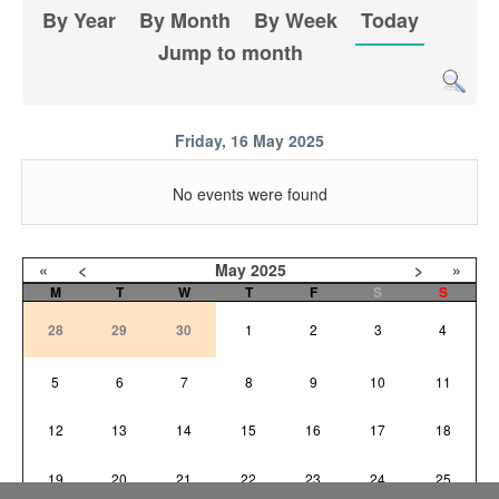
By Year
By Month
By Week
Today
Jump to month
Friday, 16 May 2025
No events were found
«
<
May
2025
>
»
M
T
W
T
F
S
S
28
29
30
1
2
3
4
5
6
7
8
9
10
11
12
13
14
15
16
17
18
19
20
21
22
23
24
25