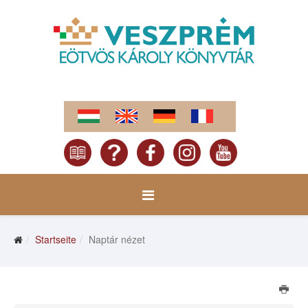
Startseite
Naptár nézet