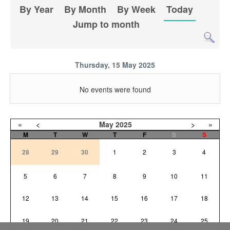
By Year
By Month
By Week
Today
Jump to month
Thursday, 15 May 2025
No events were found
«
<
May
2025
>
»
M
T
W
T
F
S
S
28
29
30
1
2
3
4
5
6
7
8
9
10
11
12
13
14
15
16
17
18
19
20
21
22
23
24
25