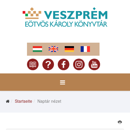
Startseite
Naptár nézet