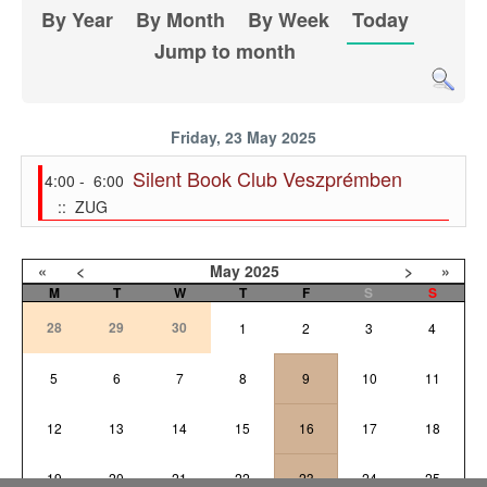
By Year
By Month
By Week
Today
Jump to month
Friday, 23 May 2025
Silent Book Club Veszprémben
4:00 - 6:00
:: ZUG
«
<
May
2025
>
»
M
T
W
T
F
S
S
28
29
30
1
2
3
4
5
6
7
8
9
10
11
12
13
14
15
16
17
18
19
20
21
22
23
24
25