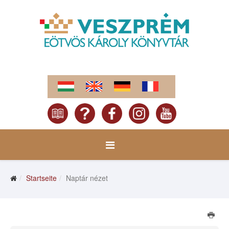
Startseite
Naptár nézet