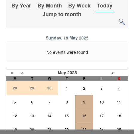
By Year
By Month
By Week
Today
Jump to month
Sunday, 18 May 2025
No events were found
«
<
May
2025
>
»
M
T
W
T
F
S
S
28
29
30
1
2
3
4
5
6
7
8
9
10
11
12
13
14
15
16
17
18
19
20
21
22
23
24
25