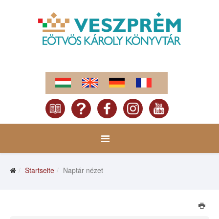
Startseite
Naptár nézet