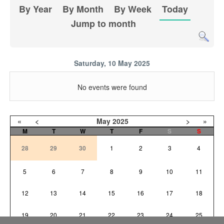
By Year
By Month
By Week
Today
Jump to month
Saturday, 10 May 2025
No events were found
«
<
May
2025
>
»
M
T
W
T
F
S
S
28
29
30
1
2
3
4
5
6
7
8
9
10
11
12
13
14
15
16
17
18
19
20
21
22
23
24
25