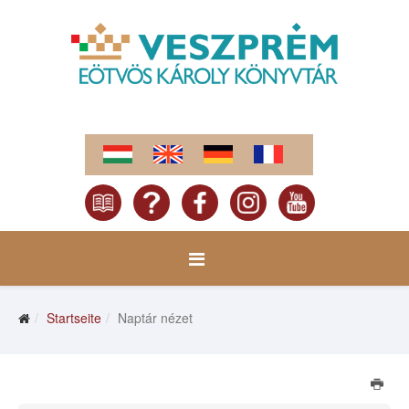
Startseite
Naptár nézet