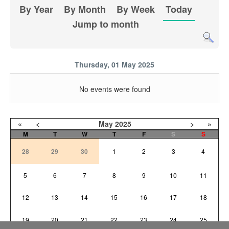
By Year
By Month
By Week
Today
Jump to month
Thursday, 01 May 2025
No events were found
«
<
May
2025
>
»
M
T
W
T
F
S
S
28
29
30
1
2
3
4
5
6
7
8
9
10
11
12
13
14
15
16
17
18
19
20
21
22
23
24
25