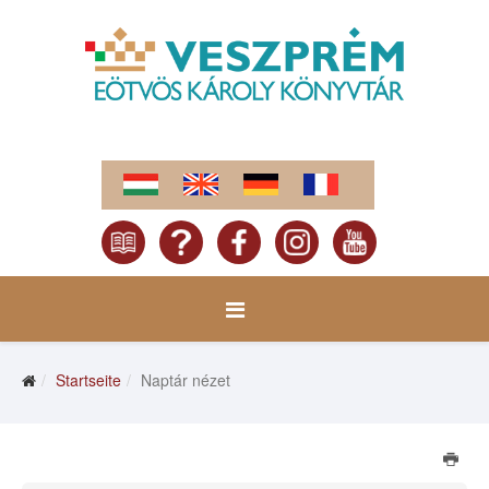
Startseite
Naptár nézet