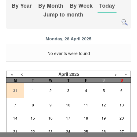
By Year
By Month
By Week
Today
Jump to month
Monday, 28 April 2025
No events were found
«
<
April
2025
>
»
M
T
W
T
F
S
S
31
1
2
3
4
5
6
7
8
9
10
11
12
13
14
15
16
17
18
19
20
21
22
23
24
25
26
27