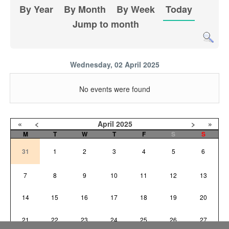
By Year
By Month
By Week
Today
Jump to month
Wednesday, 02 April 2025
No events were found
«
<
April
2025
>
»
M
T
W
T
F
S
S
31
1
2
3
4
5
6
7
8
9
10
11
12
13
14
15
16
17
18
19
20
21
22
23
24
25
26
27