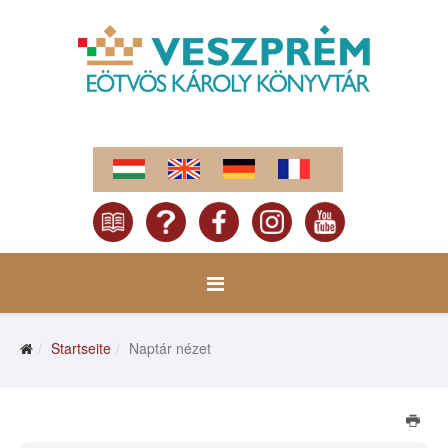
Startseite
Naptár nézet