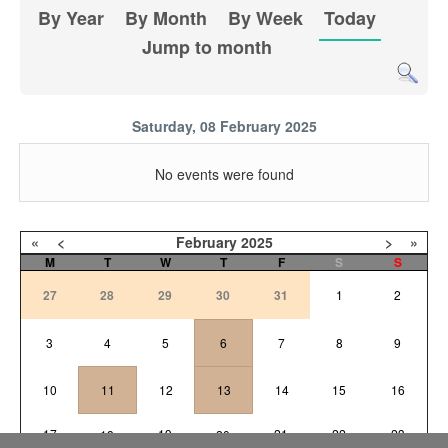
By Year
By Month
By Week
Today
Jump to month
Saturday, 08 February 2025
No events were found
«
<
February
2025
>
»
M
T
W
T
F
S
S
27
28
29
30
31
1
2
3
4
5
6
7
8
9
10
11
12
13
14
15
16
17
19
21
22
23
18
20