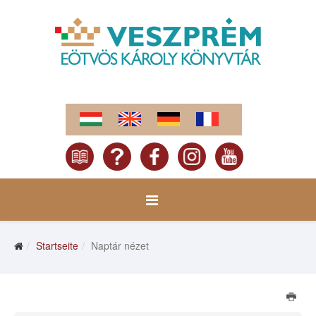
Startseite
Naptár nézet