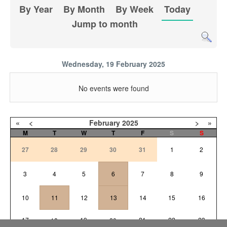
By Year
By Month
By Week
Today
Jump to month
Wednesday, 19 February 2025
No events were found
«
<
February
2025
>
»
M
T
W
T
F
S
S
27
28
29
30
31
1
2
3
4
5
6
7
8
9
10
11
12
13
14
15
16
17
19
21
22
23
18
20