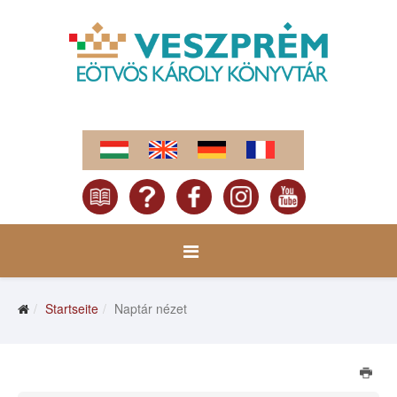
Startseite
Naptár nézet