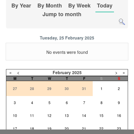
By Year
By Month
By Week
Today
Jump to month
Tuesday, 25 February 2025
No events were found
«
<
February
2025
>
»
M
T
W
T
F
S
S
27
28
29
30
31
1
2
3
4
5
6
7
8
9
10
11
12
13
14
15
16
17
18
19
20
21
22
23