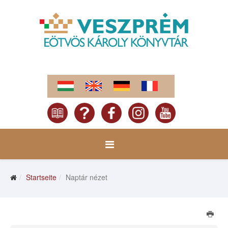
Startseite
Naptár nézet