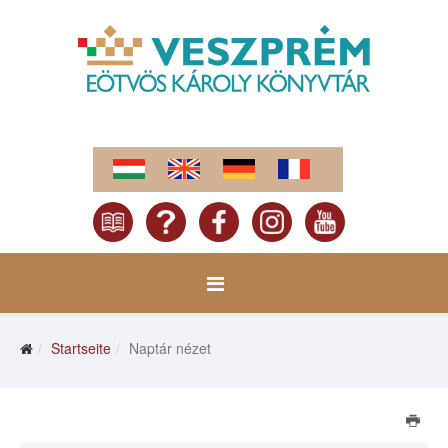
Startseite
Naptár nézet