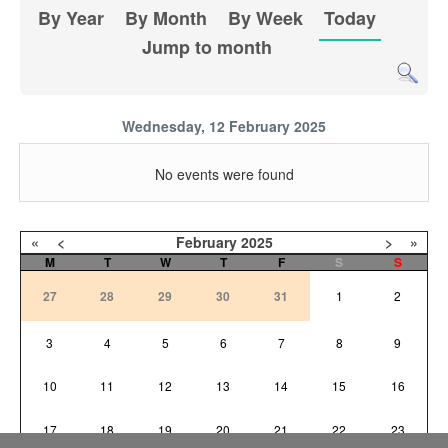
By Year
By Month
By Week
Today
Jump to month
Wednesday, 12 February 2025
No events were found
«
<
February
2025
>
»
M
T
W
T
F
S
S
27
28
29
30
31
1
2
3
4
5
6
7
8
9
10
11
12
13
14
15
16
17
18
19
20
21
22
23