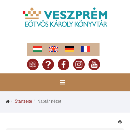
Startseite
Naptár nézet