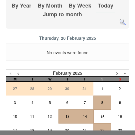
By Year
By Month
By Week
Today
Jump to month
Thursday, 20 February 2025
No events were found
«
<
February
2025
>
»
M
T
W
T
F
S
S
27
28
29
30
31
1
2
3
4
5
6
7
8
9
10
11
12
13
14
16
15
17
18
19
22
23
20
21