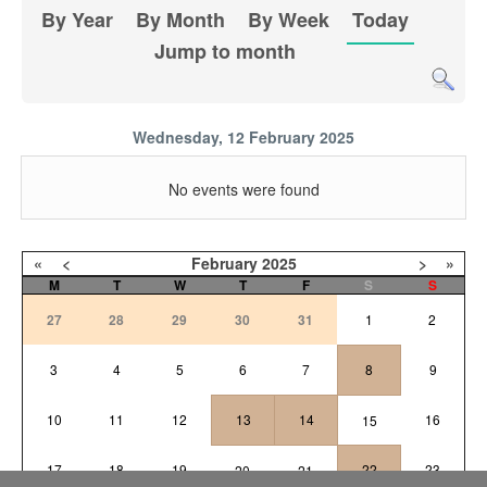
By Year
By Month
By Week
Today
Jump to month
Wednesday, 12 February 2025
No events were found
«
<
February
2025
>
»
M
T
W
T
F
S
S
27
28
29
30
31
1
2
3
4
5
6
7
8
9
10
11
12
13
14
16
15
17
18
19
22
23
20
21