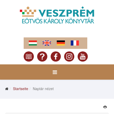
Startseite
Naptár nézet