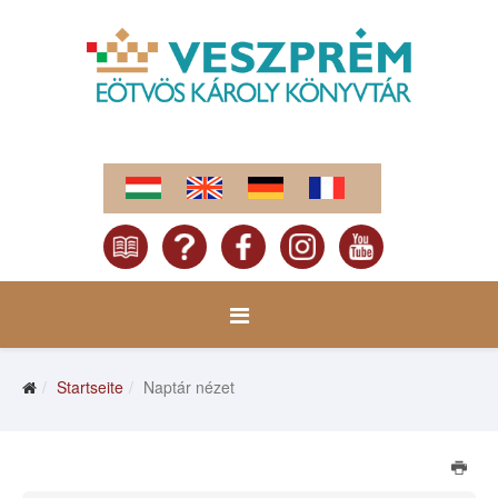
Startseite
Naptár nézet