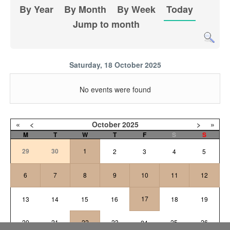
By Year
By Month
By Week
Today
Jump to month
Saturday, 18 October 2025
No events were found
«
<
October
2025
>
»
M
T
W
T
F
S
S
29
30
1
2
3
4
5
6
7
8
9
10
11
12
17
13
14
15
16
18
19
20
21
22
23
25
26
24