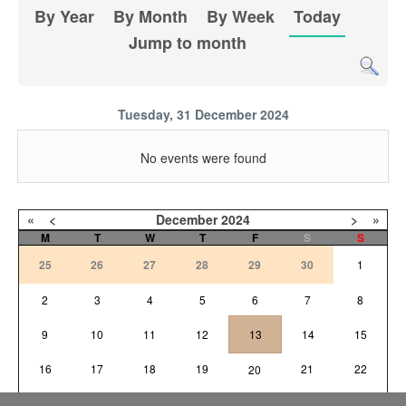
By Year
By Month
By Week
Today
Jump to month
Tuesday, 31 December 2024
No events were found
«
<
December
2024
>
»
M
T
W
T
F
S
S
25
26
27
28
29
30
1
2
3
4
5
6
7
8
9
10
11
12
13
14
15
16
17
18
19
21
22
20
23
24
25
26
27
28
29