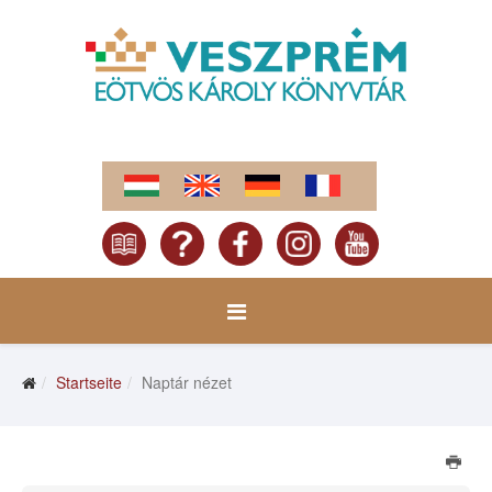
Startseite
Naptár nézet