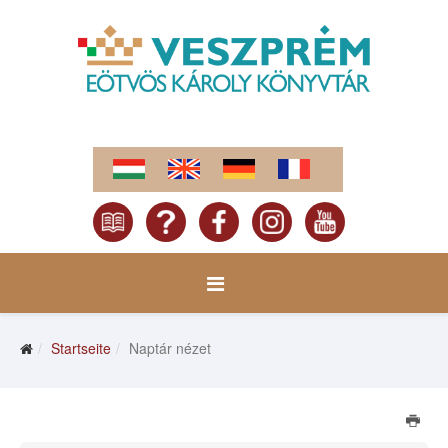
Startseite
Naptár nézet