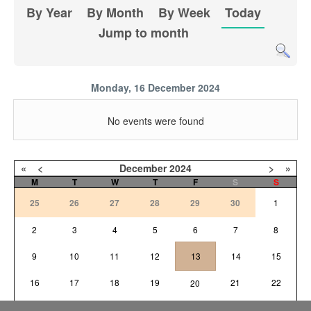
By Year
By Month
By Week
Today
Jump to month
Monday, 16 December 2024
No events were found
«
<
December
2024
>
»
M
T
W
T
F
S
S
25
26
27
28
29
30
1
2
3
4
5
6
7
8
9
10
11
12
13
14
15
16
17
18
19
21
22
20
23
24
25
26
27
28
29