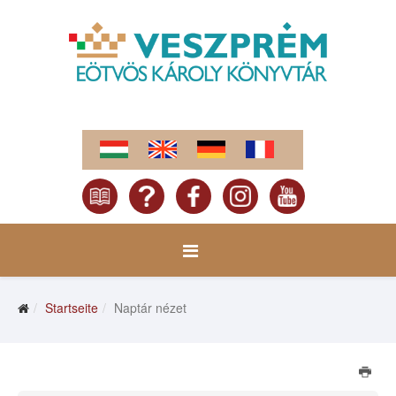
Startseite
Naptár nézet