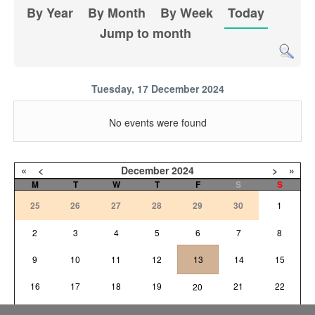
By Year
By Month
By Week
Today
Jump to month
Tuesday, 17 December 2024
No events were found
«
<
December
2024
>
»
M
T
W
T
F
S
S
25
26
27
28
29
30
1
2
3
4
5
6
7
8
9
10
11
12
13
14
15
16
17
18
19
21
22
20
23
24
25
26
27
28
29