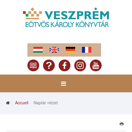
Accueil
Naptár nézet