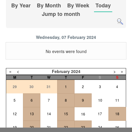
By Year
By Month
By Week
Today
Jump to month
Wednesday, 07 February 2024
No events were found
«
<
February
2024
>
»
M
T
W
T
F
S
S
29
30
31
1
2
3
4
5
6
7
8
9
10
11
12
13
14
15
17
18
16
19
20
21
22
23
24
25