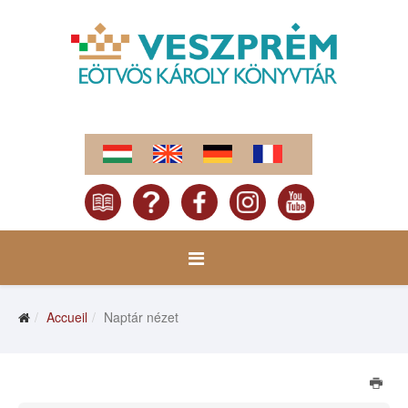
Accueil
Naptár nézet