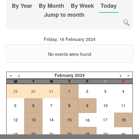
By Year
By Month
By Week
Today
Jump to month
Friday, 16 February 2024
No events were found
«
<
February
2024
>
»
M
T
W
T
F
S
S
29
30
31
1
2
3
4
5
6
7
8
9
10
11
12
13
14
15
17
18
16
19
20
21
22
23
24
25