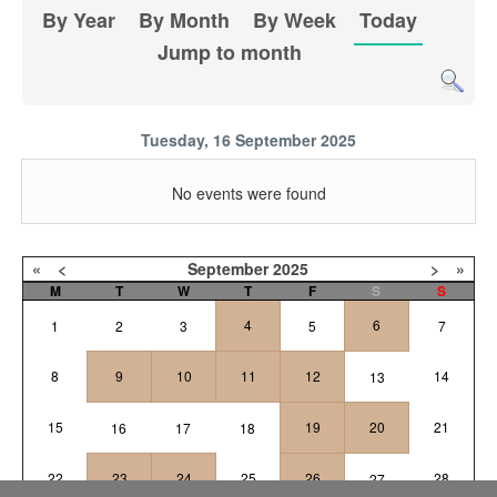
By Year
By Month
By Week
Today
Jump to month
Tuesday, 16 September 2025
No events were found
«
<
September
2025
>
»
M
T
W
T
F
S
S
4
6
1
2
3
5
7
8
9
10
11
12
14
13
15
19
20
21
16
17
18
22
23
24
25
26
28
27