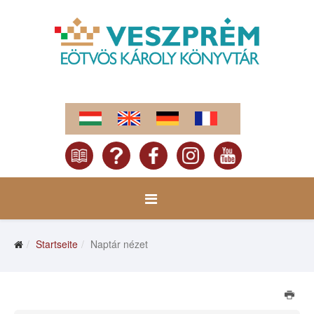
Startseite
Naptár nézet