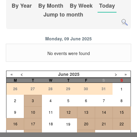
By Year
By Month
By Week
Today
Jump to month
Monday, 09 June 2025
No events were found
«
<
June
2025
>
»
M
T
W
T
F
S
S
26
27
28
29
30
31
1
2
3
4
5
6
7
8
9
10
11
12
13
14
15
16
17
18
20
21
22
19
24
25
26
27
23
28
29