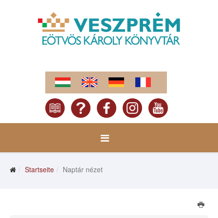
Startseite
Naptár nézet