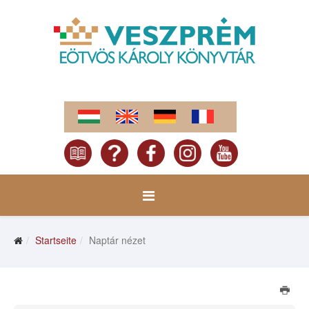
Startseite
Naptár nézet