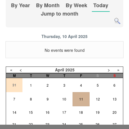
By Year
By Month
By Week
Today
Jump to month
Thursday, 10 April 2025
No events were found
«
<
April
2025
>
»
M
T
W
T
F
S
S
31
1
2
3
4
5
6
7
8
9
10
11
12
13
14
15
16
17
18
19
20
21
22
23
24
25
26
27