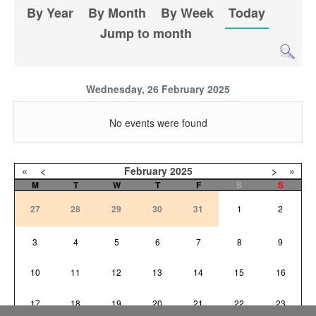
By Year
By Month
By Week
Today
Jump to month
Wednesday, 26 February 2025
No events were found
«
<
February
2025
>
»
M
T
W
T
F
S
S
27
28
29
30
31
1
2
3
4
5
6
7
8
9
10
11
12
13
14
15
16
17
18
19
20
21
22
23