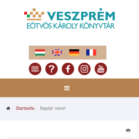
Startseite
Naptár nézet