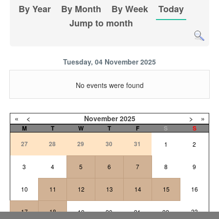
By Year
By Month
By Week
Today
Jump to month
Tuesday, 04 November 2025
No events were found
«
<
November
2025
>
»
M
T
W
T
F
S
S
27
28
29
30
31
1
2
3
4
5
6
7
8
9
10
11
12
13
14
15
16
17
18
23
19
20
21
22