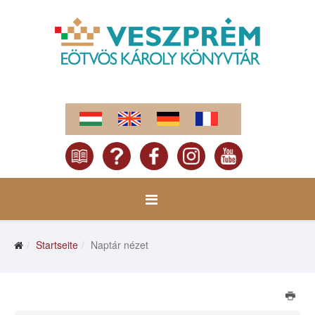
Startseite
Naptár nézet