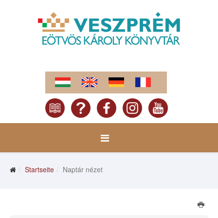
Startseite
Naptár nézet