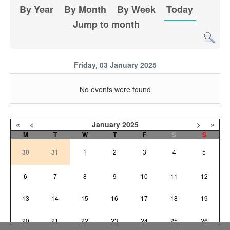
By Year
By Month
By Week
Today
Jump to month
Friday, 03 January 2025
No events were found
«
<
January
2025
>
»
M
T
W
T
F
S
S
30
31
1
2
3
4
5
6
7
8
9
10
11
12
13
14
15
16
17
18
19
20
21
22
23
24
25
26