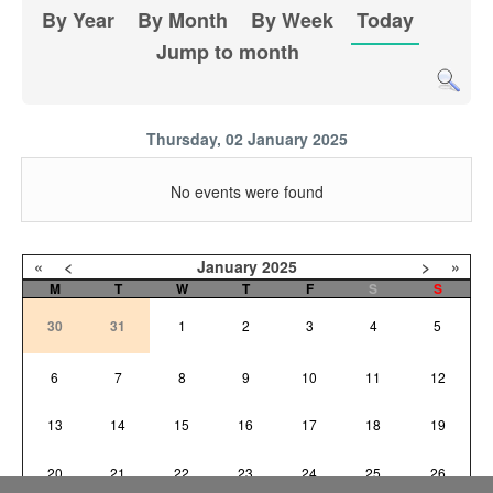
By Year
By Month
By Week
Today
Jump to month
Thursday, 02 January 2025
No events were found
«
<
January
2025
>
»
M
T
W
T
F
S
S
30
31
1
2
3
4
5
6
7
8
9
10
11
12
13
14
15
16
17
18
19
20
21
22
23
24
25
26