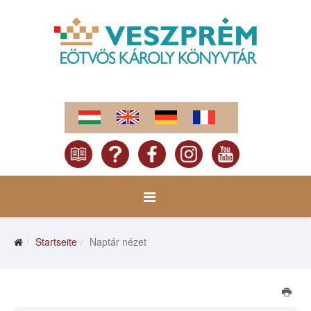
Startseite
Naptár nézet