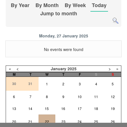
By Year
By Month
By Week
Today
Jump to month
Monday, 27 January 2025
No events were found
«
<
January
2025
>
»
M
T
W
T
F
S
S
30
31
1
2
3
4
5
6
7
8
9
10
11
12
13
14
15
16
17
18
19
20
21
22
23
24
25
26