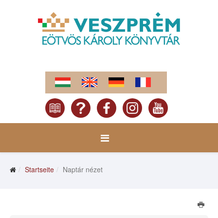
Startseite
Naptár nézet