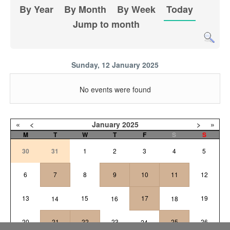
By Year
By Month
By Week
Today
Jump to month
Sunday, 12 January 2025
No events were found
«
<
January
2025
>
»
M
T
W
T
F
S
S
30
31
1
2
3
4
5
6
7
8
9
10
11
12
13
15
17
19
14
16
18
20
21
22
23
25
26
24