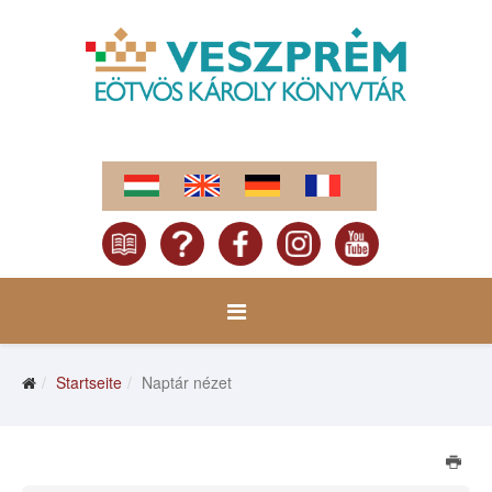
Startseite
Naptár nézet