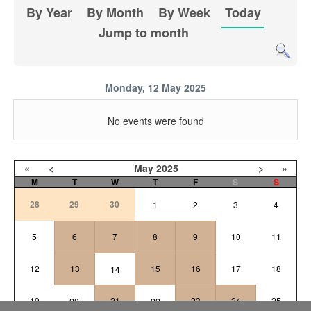
By Year
By Month
By Week
Today
Jump to month
Monday, 12 May 2025
No events were found
«
<
May
2025
>
»
M
T
W
T
F
S
S
28
29
30
1
2
3
4
5
6
7
8
9
10
11
12
13
15
16
17
18
14
19
21
23
24
25
20
22