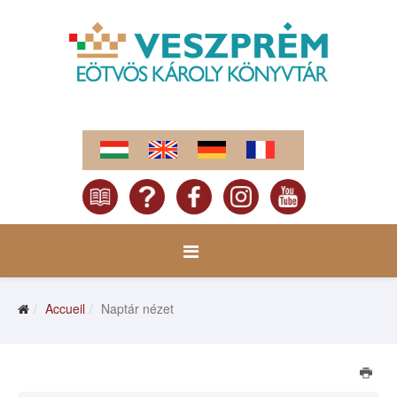
Accueil
Naptár nézet