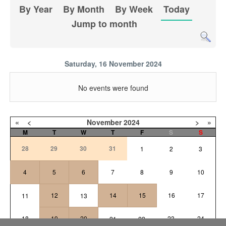
By Year
By Month
By Week
Today
Jump to month
Saturday, 16 November 2024
No events were found
«
<
November
2024
>
»
M
T
W
T
F
S
S
28
29
30
31
1
2
3
4
5
6
7
8
9
10
12
14
15
16
17
11
13
18
19
20
23
24
21
22