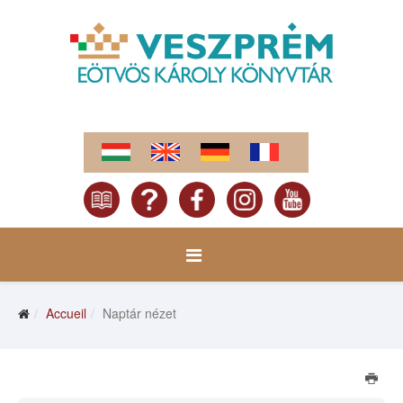
Accueil
Naptár nézet