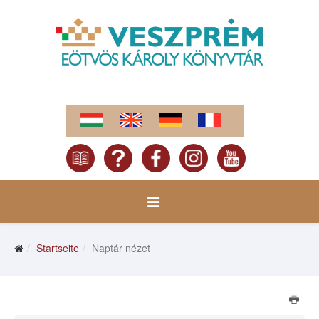
Startseite
Naptár nézet