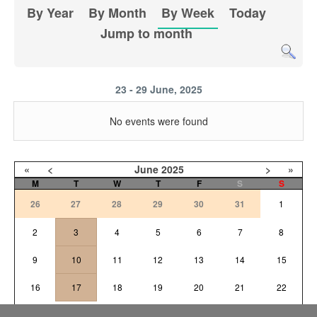
By Year
By Month
By Week
Today
Jump to month
23 - 29 June, 2025
No events were found
«
<
June
2025
>
»
M
T
W
T
F
S
S
26
27
28
29
30
31
1
2
3
4
5
6
7
8
9
10
11
12
13
14
15
16
17
18
19
20
21
22
23
25
26
27
28
29
24