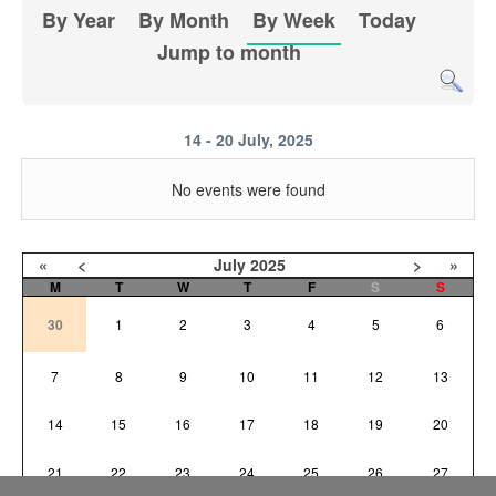
By Year
By Month
By Week
Today
Jump to month
14 - 20 July, 2025
No events were found
«
<
July
2025
>
»
M
T
W
T
F
S
S
30
1
2
3
4
5
6
7
8
9
10
11
12
13
14
15
16
17
18
19
20
21
22
23
24
25
26
27