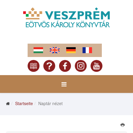
Startseite
Naptár nézet