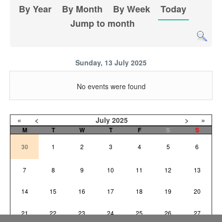
By Year
By Month
By Week
Today
Jump to month
Sunday, 13 July 2025
No events were found
«
<
July
2025
>
»
M
T
W
T
F
S
S
30
1
2
3
4
5
6
7
8
9
10
11
12
13
14
15
16
17
18
19
20
21
22
23
24
25
26
27