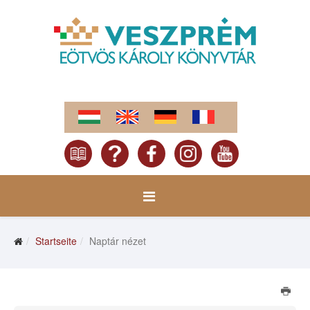
Startseite
Naptár nézet