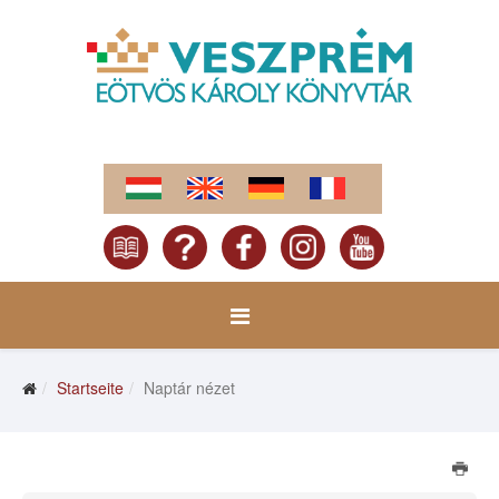
Startseite
Naptár nézet