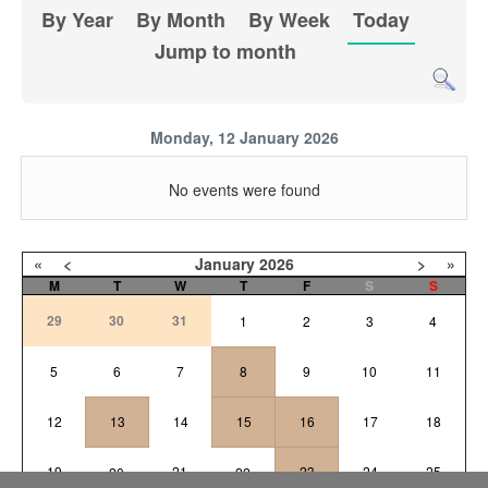
By Year
By Month
By Week
Today
Jump to month
Monday, 12 January 2026
No events were found
«
<
January
2026
>
»
M
T
W
T
F
S
S
29
30
31
1
2
3
4
5
6
7
8
9
10
11
12
13
14
15
16
17
18
19
21
23
24
25
20
22