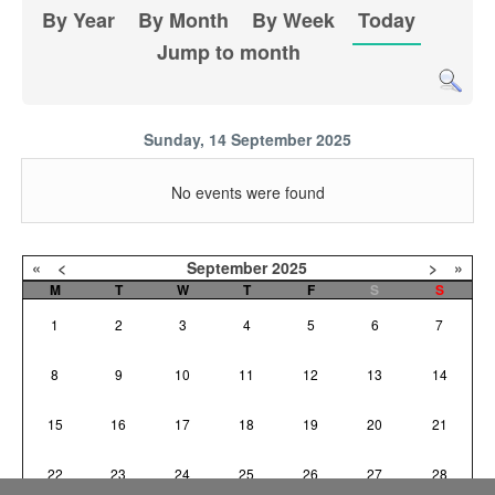
By Year
By Month
By Week
Today
Jump to month
Sunday, 14 September 2025
No events were found
«
<
September
2025
>
»
M
T
W
T
F
S
S
1
2
3
4
5
6
7
8
9
10
11
12
13
14
15
16
17
18
19
20
21
22
23
24
25
26
27
28