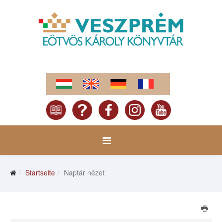
Startseite
Naptár nézet