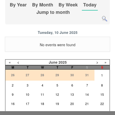
By Year
By Month
By Week
Today
Jump to month
Tuesday, 10 June 2025
No events were found
«
<
June
2025
>
»
M
T
W
T
F
S
S
26
27
28
29
30
31
1
2
3
4
5
6
7
8
9
10
11
12
13
14
15
16
17
18
19
20
21
22
23
24
25
26
27
28
29