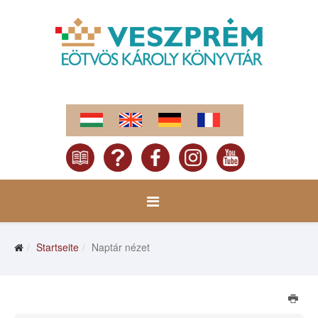
Startseite
Naptár nézet