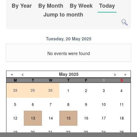
By Year
By Month
By Week
Today
Jump to month
Tuesday, 20 May 2025
No events were found
«
<
May
2025
>
»
M
T
W
T
F
S
S
28
29
30
1
2
3
4
5
6
7
8
9
10
11
12
13
14
15
16
17
18
19
20
21
22
23
24
25