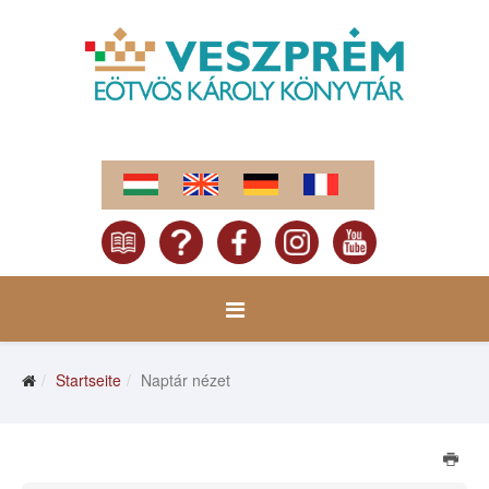
Startseite
Naptár nézet