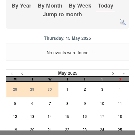
By Year
By Month
By Week
Today
Jump to month
Thursday, 15 May 2025
No events were found
«
<
May
2025
>
»
M
T
W
T
F
S
S
28
29
30
1
2
3
4
5
6
7
8
9
10
11
12
13
14
15
16
17
18
19
20
21
22
23
24
25