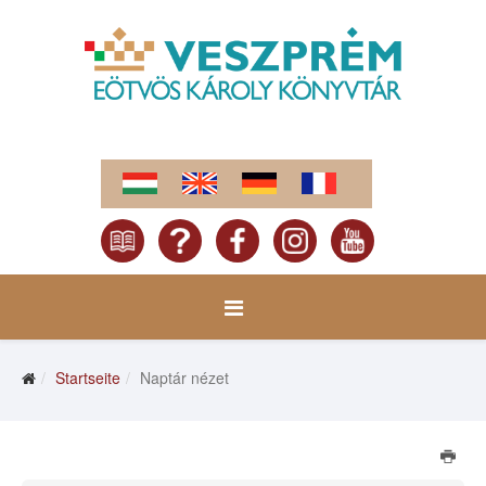
Startseite
Naptár nézet