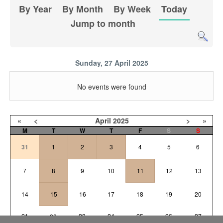
By Year
By Month
By Week
Today
Jump to month
Sunday, 27 April 2025
No events were found
«
<
April
2025
>
»
M
T
W
T
F
S
S
31
1
2
3
4
5
6
7
8
9
10
11
12
13
14
15
16
17
18
19
20
21
23
24
25
26
27
22