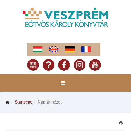
Startseite
Naptár nézet