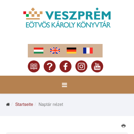
Startseite
Naptár nézet