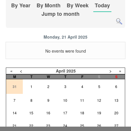
By Year
By Month
By Week
Today
Jump to month
Monday, 21 April 2025
No events were found
«
<
April
2025
>
»
M
T
W
T
F
S
S
31
1
2
3
4
5
6
7
8
9
10
11
12
13
14
15
16
17
18
19
20
21
22
23
24
25
26
27